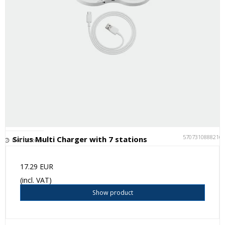
5707310888216
Sirius Multi Charger with 7 stations
Not in stock
17.29 EUR
(incl. VAT)
Show product