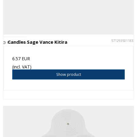
5712935011833
Candles Sage Vance Kitira
Not in stock
6.57 EUR
(incl. VAT)
Show product