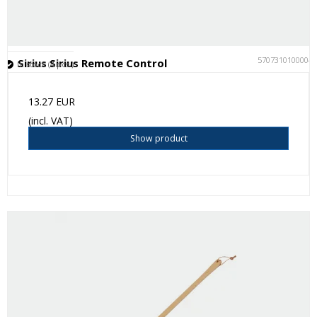
5707310100004
Sirius Sirius Remote Control
In stock (4 pcs.)
13.27 EUR
(incl. VAT)
Show product