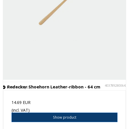
4037892800643
Redecker Shoehorn Leather-ribbon - 64 cm
In stock (15 pcs.)
14.69 EUR
(incl. VAT)
Show product