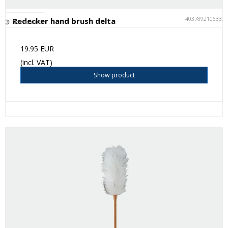
4037892106332
Redecker hand brush delta
Not in stock
19.95 EUR
(incl. VAT)
Show product