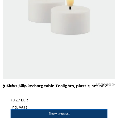
5707310806708
Sirius Sille Rechargeable Tealights, plastic, set of 2, Ø4xH2.2cm
In stock (229 pcs.)
13.27 EUR
(incl. VAT)
Show product