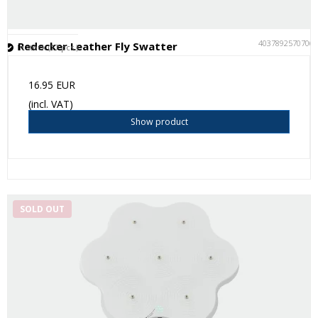
4037892570706
Redecker Leather Fly Swatter
In stock (17 pcs.)
16.95 EUR
(incl. VAT)
Show product
SOLD OUT