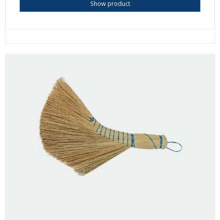
Show product