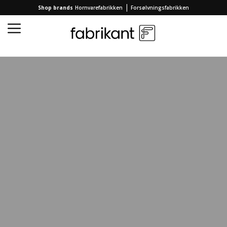
|
Shop brands
Hornvarefabrikken
Forsølvningsfabrikken
Home
/
Collection
/
HOME ACCESSORIES