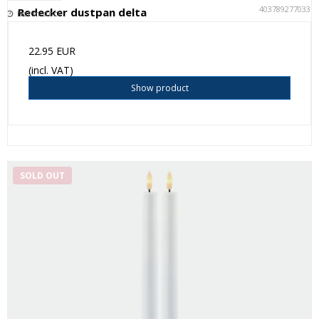
4037892770335
Redecker dustpan delta
Not in stock
22.95 EUR
(incl. VAT)
Show product
SOLD OUT