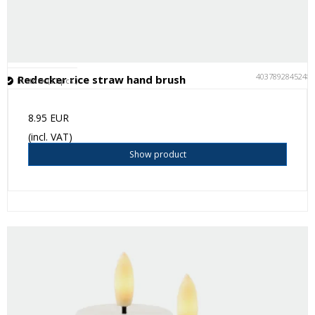
4037892845248
Redecker rice straw hand brush
In stock (11 pcs.)
8.95 EUR
(incl. VAT)
Show product