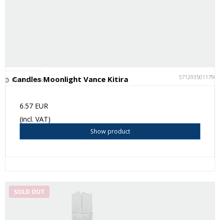
5712935011796
Candles Moonlight Vance Kitira
Not in stock
6.57 EUR
(incl. VAT)
Show product
SOLD OUT