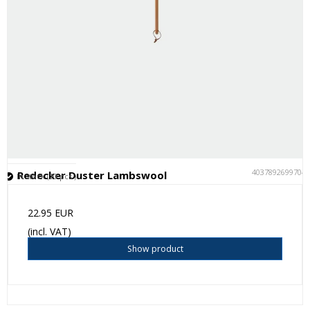
4037892699704
Redecker Duster Lambswool
In stock (10 pcs.)
22.95 EUR
(incl. VAT)
Show product