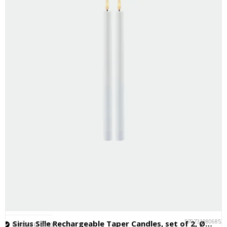
5707310806852
Sirius Sille Rechargeable Taper Candles, set of 2, Ø2xH35cm, White
In stock (1 pcs.)