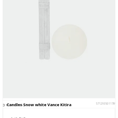
5712935011789
Candles Snow white Vance Kitira
Not in stock