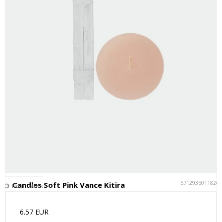
5712935011826
Candles Soft Pink Vance Kitira
Not in stock
6.57 EUR