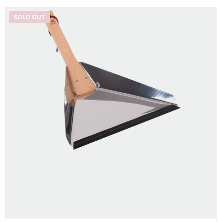
SOLD OUT