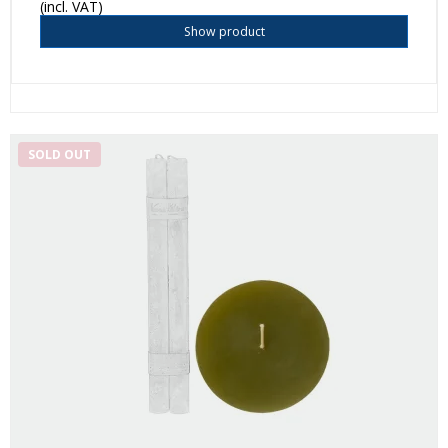
(incl. VAT)
Show product
SOLD OUT