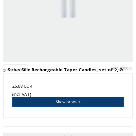
5707310806807
Sirius Sille Rechargeable Taper Candles, set of 2, Ø2xH25cm, White
Not in stock
26.68 EUR
(incl. VAT)
Show product