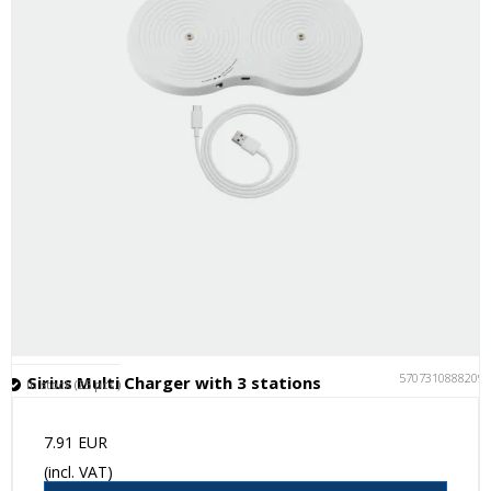
5707310888209
Sirius Multi Charger with 3 stations
In stock (25 pcs.)
7.91 EUR
(incl. VAT)