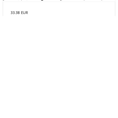
33.38 EUR
(incl. VAT)
Show product