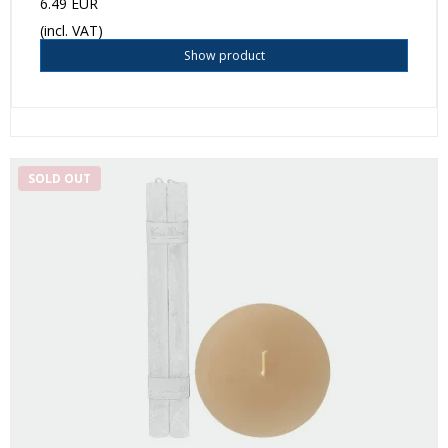
6.49 EUR
(incl. VAT)
Show product
SOLD OUT