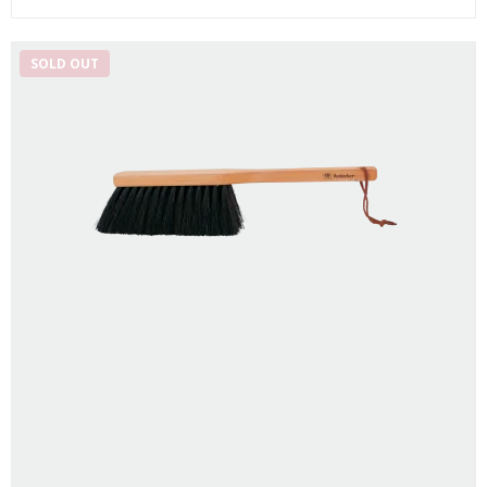
SOLD OUT