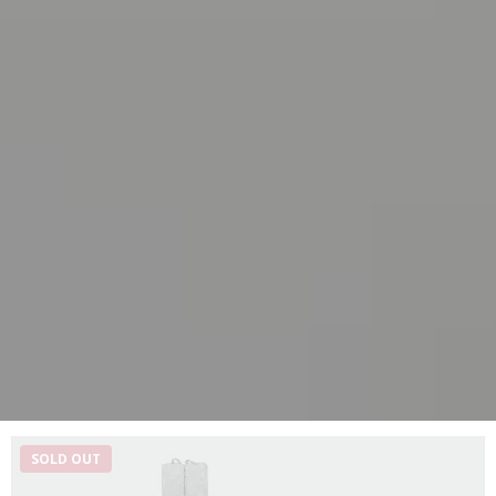
SOLD OUT