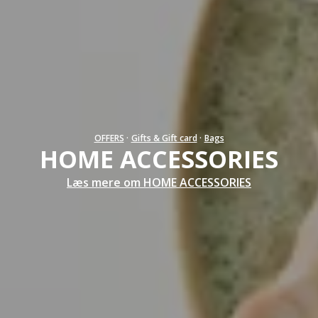
OFFERS
·
Gifts & Gift card
·
Bags
HOME ACCESSORIES
Læs mere om HOME ACCESSORIES